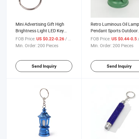
Mini Advertising Gift High
Retro Luminous Oil Lam
Brightness Light LED Key
Pendant Sports Outdoor
Chain
Small Gift LED Key Chain
FOB Price:
/ Piece
FOB Price:
/
US $0.22-0.26
US $0.44-0.5
Min. Order:
200 Pieces
Min. Order:
200 Pieces
Send Inquiry
Send Inquiry