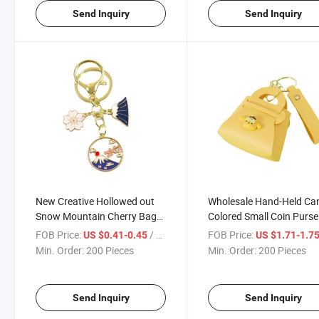
Send Inquiry
Send Inquiry
New Creative Hollowed out
Wholesale Hand-Held Ca
Snow Mountain Cherry Bag
Colored Small Coin Purse
Pendant Metal Key Chain
Leather Key Chain
FOB Price:
/ Piece
FOB Price:
US $0.41-0.45
US $1.71-1.7
Min. Order:
200 Pieces
Min. Order:
200 Pieces
Send Inquiry
Send Inquiry