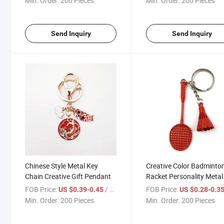
Min. Order:
200 Pieces
Min. Order:
200 Pieces
Send Inquiry
Send Inquiry
Chinese Style Metal Key
Creative Color Badminto
Chain Creative Gift Pendant
Racket Personality Metal
Chain Pendant
FOB Price:
/ Piece
FOB Price:
US $0.39-0.45
US $0.28-0.3
Min. Order:
200 Pieces
Min. Order:
200 Pieces