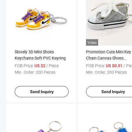
Video
Slovely 3D Mini Shoes
Promotion Cute Mini Key
Keychains Soft PVC Keyring
Chain Canvas Shoes
Keychains
FOB Price:
/ Piece
FOB Price:
/ Pi
US $2
US $0.51
Min. Order:
200 Pieces
Min. Order:
200 Pieces
Send Inquiry
Send Inquiry