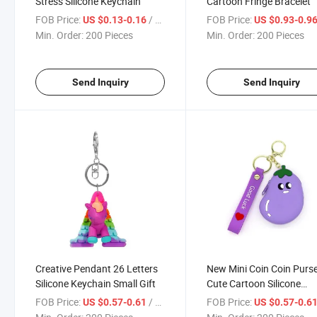
Stress Silicone Keychain
Cartoon Fringe Bracelet
FOB Price:
/ Piece
FOB Price:
US $0.13-0.16
US $0.93-0.9
Min. Order:
200 Pieces
Min. Order:
200 Pieces
Send Inquiry
Send Inquiry
Creative Pendant 26 Letters
New Mini Coin Coin Purs
Silicone Keychain Small Gift
Cute Cartoon Silicone
Keychain
FOB Price:
/ Piece
FOB Price:
US $0.57-0.61
US $0.57-0.6