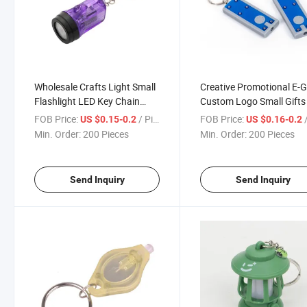
Wholesale Crafts Light Small
Creative Promotional E-G
Flashlight LED Key Chain
Custom Logo Small Gifts
Pendant
Key Chain
FOB Price:
/ Piece
FOB Price:
/
US $0.15-0.2
US $0.16-0.2
Min. Order:
200 Pieces
Min. Order:
200 Pieces
Send Inquiry
Send Inquiry