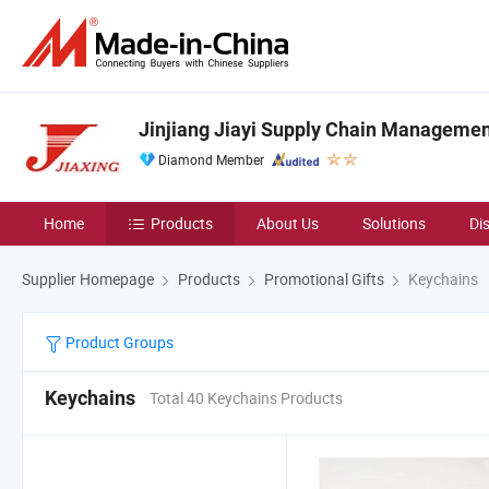
Jinjiang Jiayi Supply Chain Management
Diamond Member
Home
Products
About Us
Solutions
Di
Supplier Homepage
Products
Promotional Gifts
Keychains
Product Groups
Keychains
Total 40 Keychains Products