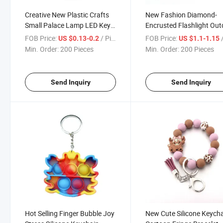
Creative New Plastic Crafts
New Fashion Diamond-
Small Palace Lamp LED Key
Encrusted Flashlight Ou
Chain Pendant
Mini Emergency LED Key
FOB Price:
/ Piece
FOB Price:
/
US $0.13-0.2
US $1.1-1.15
Chain
Min. Order:
200 Pieces
Min. Order:
200 Pieces
Send Inquiry
Send Inquiry
Hot Selling Finger Bubble Joy
New Cute Silicone Keych