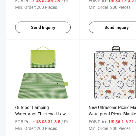
FOB Price:
/ Piece
FOB Price:
/
US $2.86-2.9
US $3.17-3.2
Min. Order:
200 Pieces
Min. Order:
200 Pieces
Send Inquiry
Send Inquiry
Outdoor Camping
New Ultrasonic Picnic Ma
Waterproof Thickened Lawn
Waterproof Picnic Blanke
Picnic Mat
Camping
FOB Price:
/ Piece
FOB Price:
/
US $3.31-3.5
US $6.1-6.21
Min. Order:
200 Pieces
Min. Order:
200 Pieces