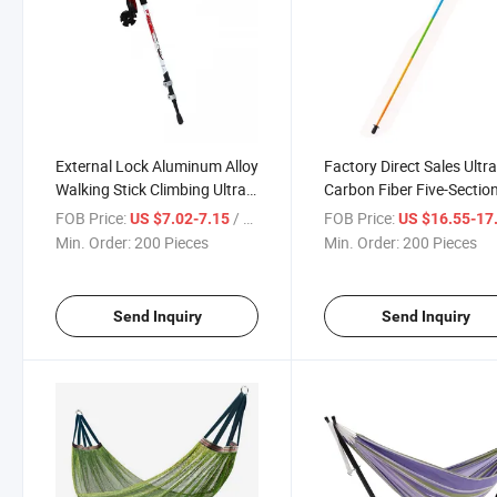
External Lock Aluminum Alloy
Factory Direct Sales Ultra
Walking Stick Climbing Ultra
Carbon Fiber Five-Sectio
Light Trekking Pole
Folding Trekking Pole
FOB Price:
/ Piece
FOB Price:
US $7.02-7.15
US $16.55-17
Min. Order:
200 Pieces
Min. Order:
200 Pieces
Send Inquiry
Send Inquiry