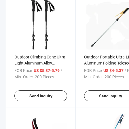
Outdoor Climbing Cane Ultra-
Outdoor Portable Ultra-L
Light Aluminum Alloy
Aluminum Folding Telesc
Telescopic Folding Trekking
Children's Trekking Pole
FOB Price:
/ Piece
FOB Price:
/ 
US $5.37-5.79
US $4-5.37
Pole
Min. Order:
200 Pieces
Min. Order:
200 Pieces
Send Inquiry
Send Inquiry