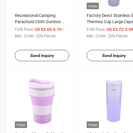
Video
Recreational Camping
Factory Direct Stainless S
Parachute Cloth Outdoor
Thermos Cup Large Capa
Hammock with Mosquito Net
Car Travel Mug
FOB Price:
/ Piece
FOB Price:
US $5.65-5.79
US $3.72-3.9
Min. Order:
200 Pieces
Min. Order:
200 Pieces
Send Inquiry
Send Inquiry
Video
Video