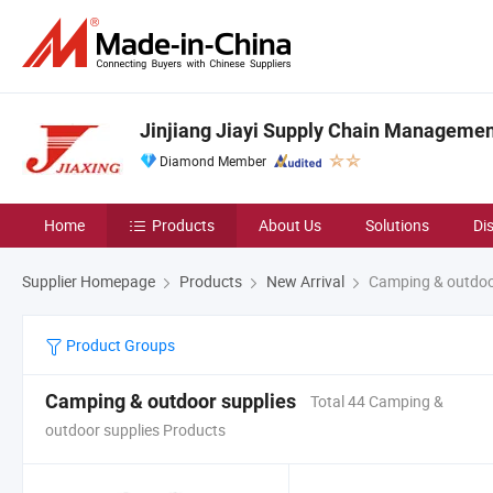
Jinjiang Jiayi Supply Chain Management
Diamond Member
Home
Products
About Us
Solutions
Di
Supplier Homepage
Products
New Arrival
Camping & outdoo
Product Groups
Camping & outdoor supplies
Total 44 Camping &
outdoor supplies Products