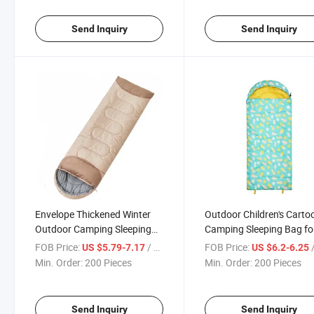
Send Inquiry
Send Inquiry
Envelope Thickened Winter
Outdoor Children's Carto
Outdoor Camping Sleeping
Camping Sleeping Bag fo
Bag
Travel Activities
FOB Price:
/ Piece
FOB Price:
/
US $5.79-7.17
US $6.2-6.25
Min. Order:
200 Pieces
Min. Order:
200 Pieces
Send Inquiry
Send Inquiry