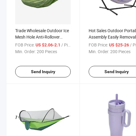
Trade Wholesale Outdoor Ice
Hot Sales Outdoor Porta
Mesh Hole Anti-Rollover
Assembly Easily Remova
Camping Hammock
Hammock
FOB Price:
/ Piece
FOB Price:
/ P
US $2.06-2.1
US $25-26
Min. Order:
200 Pieces
Min. Order:
200 Pieces
Send Inquiry
Send Inquiry