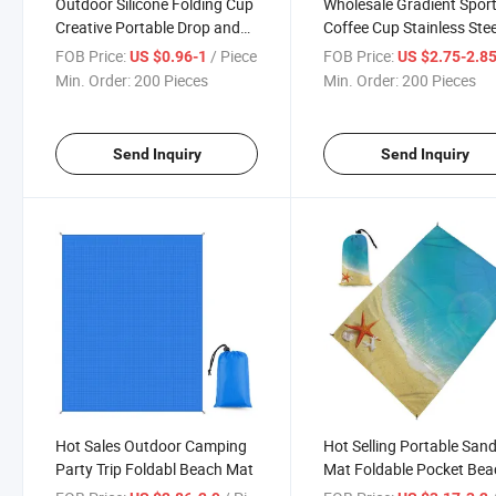
Outdoor Silicone Folding Cup
Wholesale Gradient Spor
Creative Portable Drop and
Coffee Cup Stainless Stee
Leak Proof Travel Mug
Travel Mug
FOB Price:
/ Piece
FOB Price:
US $0.96-1
US $2.75-2.8
Min. Order:
200 Pieces
Min. Order:
200 Pieces
Send Inquiry
Send Inquiry
Hot Sales Outdoor Camping
Hot Selling Portable San
Party Trip Foldabl Beach Mat
Mat Foldable Pocket Bea
Mat