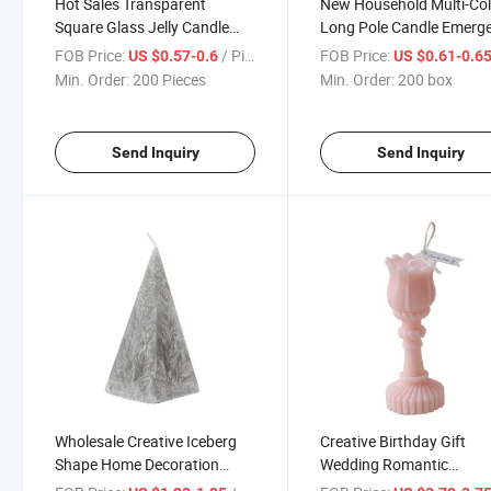
Hot Sales Transparent
New Household Multi-Col
Square Glass Jelly Candle
Long Pole Candle Emerg
Home Decoration
Power Outage Lighting
FOB Price:
/ Piece
FOB Price:
US $0.57-0.6
US $0.61-0.6
Candle
Min. Order:
200 Pieces
Min. Order:
200 box
Send Inquiry
Send Inquiry
Wholesale Creative Iceberg
Creative Birthday Gift
Shape Home Decoration
Wedding Romantic
Geometric Cone Candle
Fragrance Candle Decora