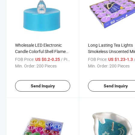
Wholesale LED Electronic
Long Lasting Tea Lights
Candle Colorful Shell Flame
Smokeless Unscented Mi
Candle Decoration
Candle
FOB Price:
/ Piece
FOB Price:
/
US $0.2-0.25
US $1.23-1.3
Min. Order:
200 Pieces
Min. Order:
200 Pieces
Send Inquiry
Send Inquiry