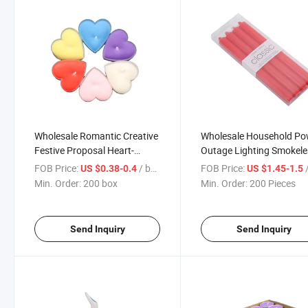
Wholesale Romantic Creative
Wholesale Household Po
Festive Proposal Heart-
Outage Lighting Smokele
Shaped Candle
Color Emergency Candle
FOB Price:
/ box
FOB Price:
/
US $0.38-0.4
US $1.45-1.5
Min. Order:
200 box
Min. Order:
200 Pieces
Send Inquiry
Send Inquiry