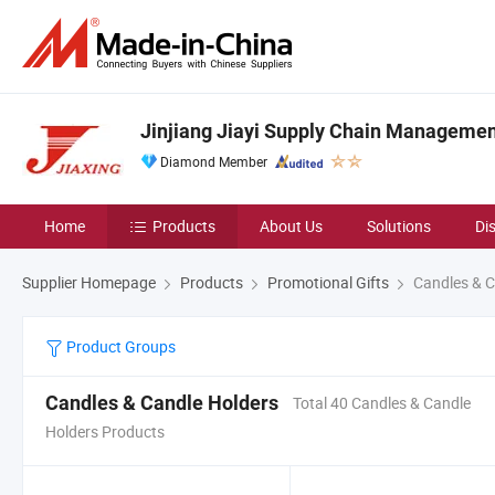
Jinjiang Jiayi Supply Chain Management
Diamond Member
Home
Products
About Us
Solutions
Di
Supplier Homepage
Products
Promotional Gifts
Candles & C
Product Groups
Candles & Candle Holders
Total 40 Candles & Candle
Holders Products