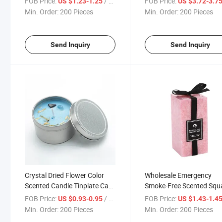
FOB Price:
/ Piece
FOB Price:
US $1.23-1.25
US $3.72-3.7
Min. Order:
200 Pieces
Min. Order:
200 Pieces
Send Inquiry
Send Inquiry
Crystal Dried Flower Color
Wholesale Emergency
Scented Candle Tinplate Can
Smoke-Free Scented Squ
Scented Soybean Wax
Candle for Home Use
FOB Price:
/ Piece
FOB Price:
US $0.93-0.95
US $1.43-1.4
Min. Order:
200 Pieces
Min. Order:
200 Pieces