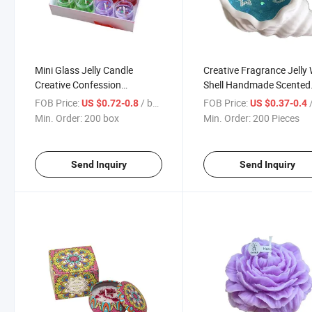
Mini Glass Jelly Candle
Creative Fragrance Jelly
Creative Confession
Shell Handmade Scented
Romantic Picture Candle
Candle
FOB Price:
/ box
FOB Price:
/
US $0.72-0.8
US $0.37-0.4
Min. Order:
200 box
Min. Order:
200 Pieces
Send Inquiry
Send Inquiry