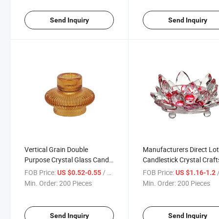
Send Inquiry
Send Inquiry
Vertical Grain Double
Manufacturers Direct Lo
Purpose Crystal Glass Candle
Candlestick Crystal Craft
Holder
Decoration Candle Holde
FOB Price:
/ Piece
FOB Price:
/
US $0.52-0.55
US $1.16-1.2
Min. Order:
200 Pieces
Min. Order:
200 Pieces
Send Inquiry
Send Inquiry