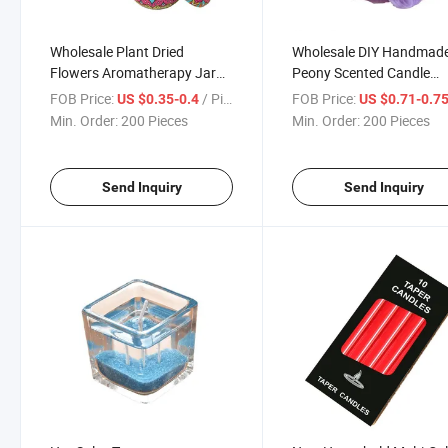
Wholesale Plant Dried
Wholesale DIY Handmad
Flowers Aromatherapy Jar
Peony Scented Candle
Candle
Bedroom Decoration
FOB Price:
/ Piece
FOB Price:
US $0.35-0.4
US $0.71-0.7
Min. Order:
200 Pieces
Min. Order:
200 Pieces
Send Inquiry
Send Inquiry