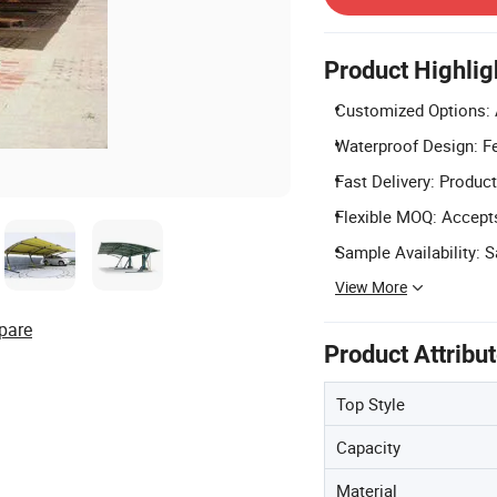
Product Highlig
Customized Options: 
Waterproof Design: Fe
Fast Delivery: Product
Flexible MOQ: Accepts
Sample Availability: 
View More
pare
Product Attribu
Top Style
Capacity
Material