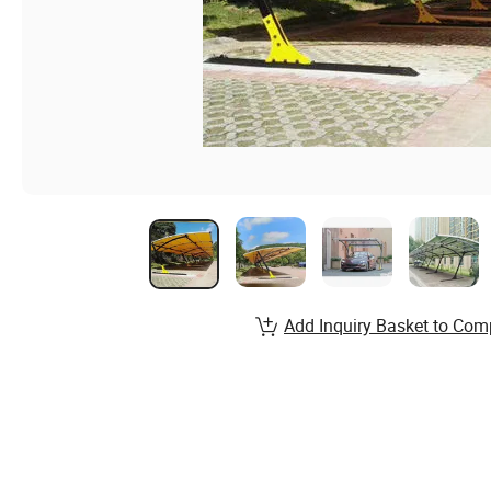
Add Inquiry Basket to Com