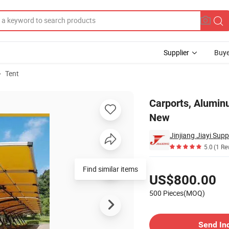
Supplier
Buye
Tent
Roofing Sheet New
Carports, Alumin
New
5.0
(1 Re
Pricing
US$800.00
500 Pieces(MOQ)
Contact Supplier
Send In