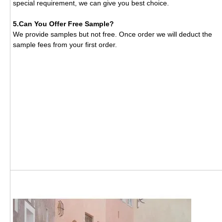
special requirement, we can give you best choice.
5.Can You Offer Free Sample?
We provide samples but not free. Once order we will deduct the
sample fees from your first order.