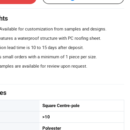
hts
Available for customization from samples and designs.
atures a waterproof structure with PC roofing sheet.
ion lead time is 10 to 15 days after deposit.
 small orders with a minimum of 1 piece per size.
Samples are available for review upon request.
tes
Square Centre-pole
>10
Polyester