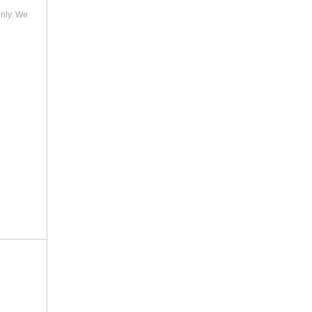
only. We