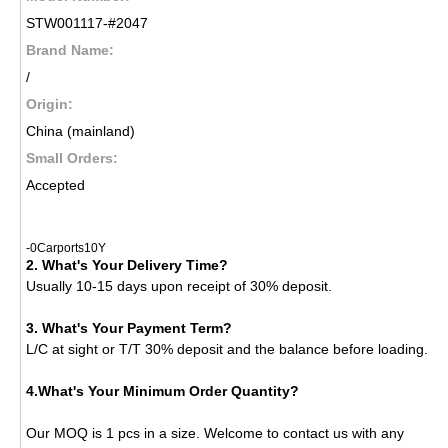
STW001117-#2047
Brand Name:
/
Origin:
China (mainland)
Small Orders:
Accepted
-0Carports10Y
2. What's Your Delivery Time?
Usually 10-15 days upon receipt of 30% deposit.
3. What's Your Payment Term?
L/C at sight or T/T 30% deposit and the balance before loading.
4.What's Your Minimum Order Quantity?
Our MOQ is 1 pcs in a size. Welcome to contact us with any