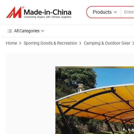
Products
All Categories
Home
Sporting Goods & Recreation
Camping & Outdoor Gear
Product Images of Carports, Aluminum Waterproof Carport with PC 