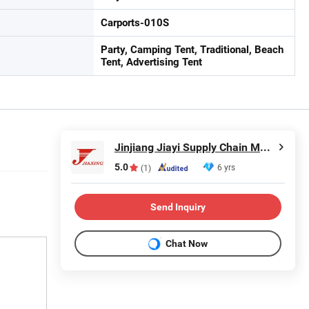
Carports-010S
Party, Camping Tent, Traditional, Beach
Tent, Advertising Tent
Jinjiang Jiayi Supply Chain Management Co., Ltd.
5.0
6 yrs
(1)
Send Inquiry
Chat Now