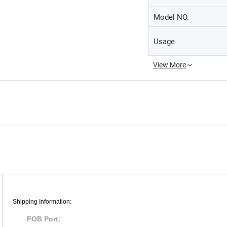
Model NO.
Usage
View More
Shipping Information:
FOB Port: