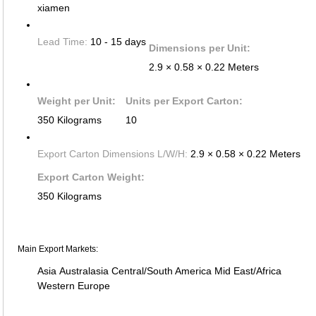
xiamen
Lead Time:
10 - 15 days
Dimensions per Unit:
2.9 × 0.58 × 0.22 Meters
Weight per Unit:
Units per Export Carton:
350 Kilograms
10
Export Carton Dimensions L/W/H:
2.9 × 0.58 × 0.22 Meters
Export Carton Weight:
350 Kilograms
Main Export Markets:
Asia
Australasia
Central/South America
Mid East/Africa
Western Europe