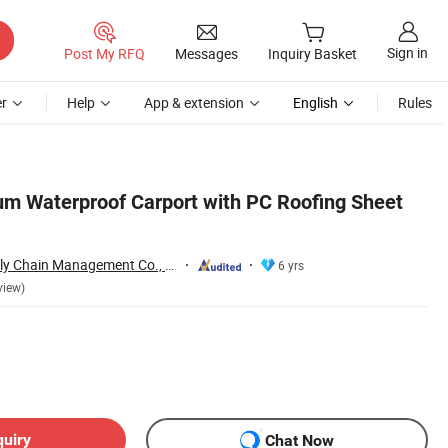
Sign in
Post My RFQ
Messages
Inquiry Basket
r
Help
App & extension
English
Rules
um Waterproof Carport with PC Roofing Sheet
Jinjiang Jiayi Supply Chain Management Co., Ltd.
6 yrs
view)
quiry
Chat Now