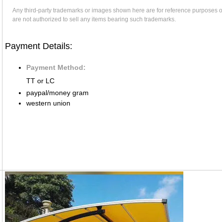
Any third-party trademarks or images shown here are for reference purposes 
are not authorized to sell any items bearing such trademarks.
Payment Details:
Payment Method:
TT or LC
paypal/money gram
western union