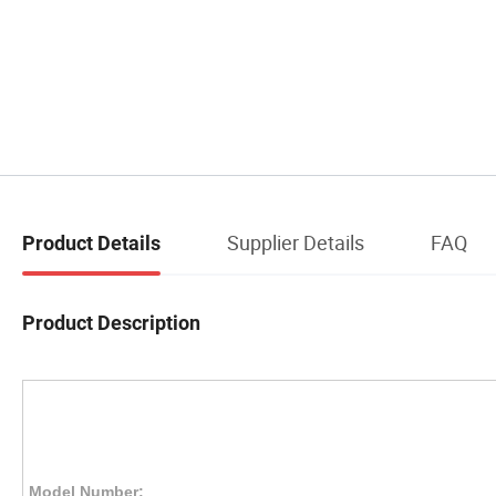
Supplier Details
FAQ
Product Details
Product Description
Model Number: