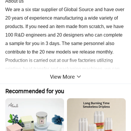
About us
We are a six star supplier of Global Source and have over
20 years of experience manufacturing a wide variety of
products
. If you need an item made from scratch, we have
100 R&D engineers and 20 designers who can complete
a sample for you in 3 days. The same personnel also
contribute to the 20 new models we release monthly.
Production is carried out at our five factories utilizing
printing, heat-transfer and packaging machines, we can
View More
have your order for shipment in 10 to 15 days.
For more information, contact us today.
Recommended for you
Sample
Lead time 3-7 days Sample Cost Free of charge samples
Lead Time
15-20 business days after sample is confirmed, depend on the quantity
Port
Xiamen, Fujian, China
Payment
L/C, T/T, Western Union