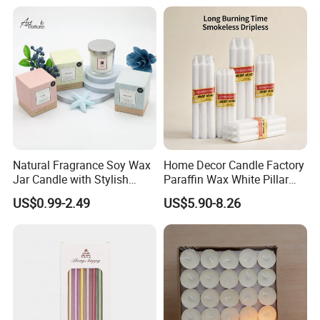
Christmas Decoration
Christmas Candle
Natural Fragrance Soy Wax
Home Decor Candle Factory
Jar Candle with Stylish
Paraffin Wax White Pillar
Clear Glass Container
Unscented
US$0.99-2.49
US$5.90-8.26
Velas/Bougie/Candle