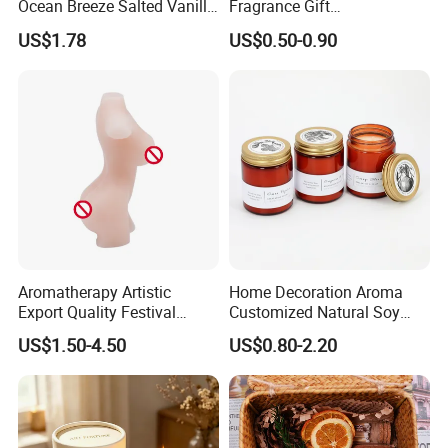
Ocean Breeze Salted Vanilla
Fragrance Gift
Candles to Soothe Mind and
Accompaniment Soy Wax
US$1.78
US$0.50-0.90
Heart
Scented Candle
Aromatherapy Artistic
Home Decoration Aroma
Export Quality Festival
Customized Natural Soy
Candle for Gift
Wax Scented Candle
US$1.50-4.50
US$0.80-2.20