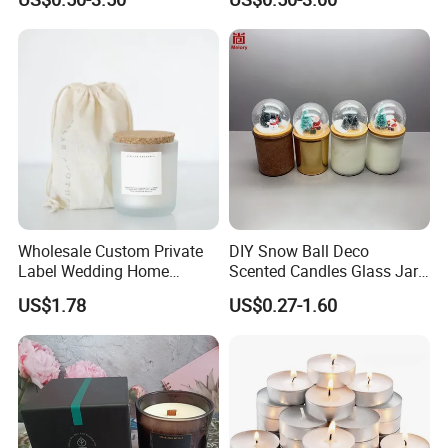
Supplies
Wick Smokeless Scented
Candle
Wholesale Custom Private
DIY Snow Ball Deco
Label Wedding Home
Scented Candles Glass Jar
Christmas Decoration
for Christmas
US$1.78
US$0.27-1.60
Luxury Aromatherapy
Fragrance Vegan Flower
Healing Aroma Soy Wax
Scented Glass Jar Candles