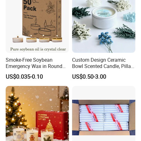
Smoke-Free Soybean
Custom Design Ceramic
Emergency Wax in Round
Bowl Scented Candle, Pillar
Pet Material for Tea Wax
Candle, LED Candle,
US$0.035-0.10
US$0.50-3.00
Candle
Citronella Candle, Birthday
Candle with Candle Holders
& Candle Jar