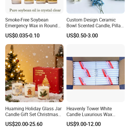
Smoke-Free Soybean
Custom Design Ceramic
Emergency Wax in Round
Bowl Scented Candle, Pillar
Pet Material for Tea Wax
Candle, LED Candle,
US$0.035-0.10
US$0.50-3.00
Candle
Citronella Candle, Birthday
Candle with Candle Holders
& Candle Jar
Huaming Holiday Glass Jar
Heavenly Tower White
Candle Gift Set Christmas
Candle Luxurious Wax
Scented Vela Candle Home
Candle Tianjin Origin
US$20.00-25.60
US$9.00-12.00
Fragrance Festive