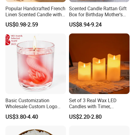
Popular Handcrafted French
Scented Candle Rattan Gift
Linen Scented Candle with
Box for Birthday Mother's
Affordable Luxury for Home
Day Girlfriend
US$0.98-2.59
US$8.94-9.24
Decoration
Basic Customization
Set of 3 Real Wax LED
Wholesale Custom Logo
Candles with Timer,
Gift Box Scented Candle
Flickering Flameless Candle
US$3.80-4.40
US$2.20-2.80
Containers Soy Wax Gel
Light for Home Decor,
Mermaid Aromatherapy
Wedding, Party, Religious
Fragrances Candles
Activities