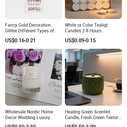
Fancy Gold Decoration
White or Color Tealigt
Glitter Different Types of
Candles 2-8 Hours
Birthday Cake Candle
Unscented Paraffin Wax
US$0.16-0.21
US$0.09-0.15
High Quality Smokeless
Long Burning Time with
Customzied Label for Party
Home Decor Wedding
Wholesale Nordic Home
Healing Green Scented
Decor Wedding Luxury
Candle, Fresh Green Texture
Glass Jar Candle Making
Scented Candles, Wooden
US$0.50-3.50
US$0.50-3.00