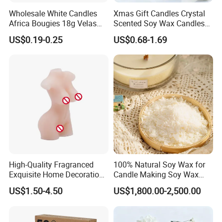
Wholesale White Candles
Xmas Gift Candles Crystal
Africa Bougies 18g Velas
Scented Soy Wax Candles
Stick Pillar Decorative
Candelabra Home
US$0.19-0.25
US$0.68-1.69
Household Candles
Decoration Gemstone
Candle Holders
High-Quality Fragranced
100% Natural Soy Wax for
Exquisite Home Decoration
Candle Making Soy Wax
Wax Candle for Party
Flakes
US$1.50-4.50
US$1,800.00-2,500.00