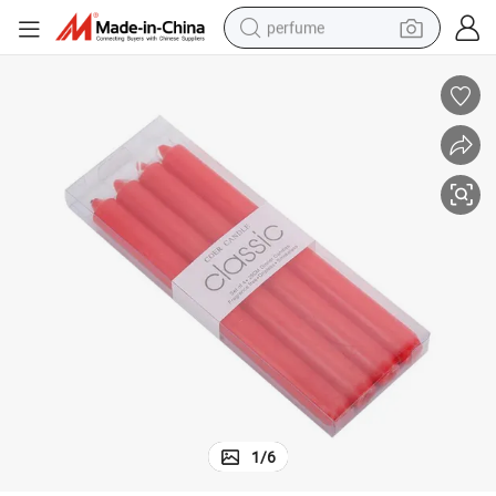
perfume
human hair wig
container house
tote bag
earbud
electric bike
weight loss capsule
electric scooter
1
/
6