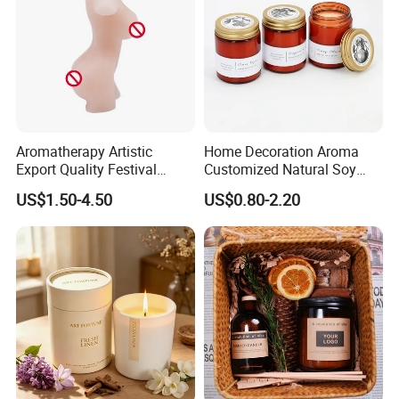
Aromatherapy Artistic
Home Decoration Aroma
Export Quality Festival
Customized Natural Soy
Candle for Gift
Wax Scented Candle
US$1.50-4.50
US$0.80-2.20