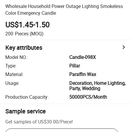
Wholesale Household Power Outage Lighting Smokeless
Color Emergency Candle
US$1.45-1.50
200
Pieces
(MOQ)
Key attributes
Model NO.
:
Candle-098X
Type
:
Pillar
Material
:
Paraffin Wax
Usage
:
Decoration, Home Lighting,
Party, Wedding
Production Capacity
:
50000PCS/Month
Sample service
Get samples of
US$30.00
/
Piece
!