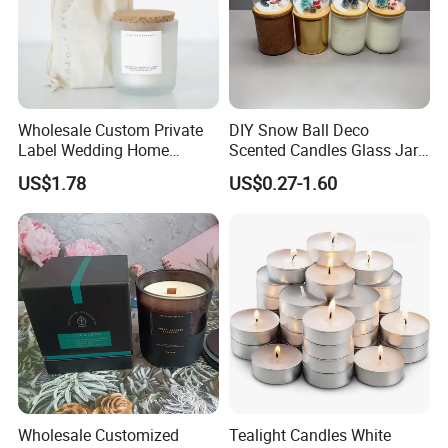
Wholesale Custom Private
DIY Snow Ball Deco
Label Wedding Home
Scented Candles Glass Jar
Christmas Decoration
for Christmas
US$1.78
US$0.27-1.60
Luxury Aromatherapy
Fragrance Vegan Flower
Healing Aroma Soy Wax
Scented Glass Jar Candles
Wholesale Customized
Tealight Candles White