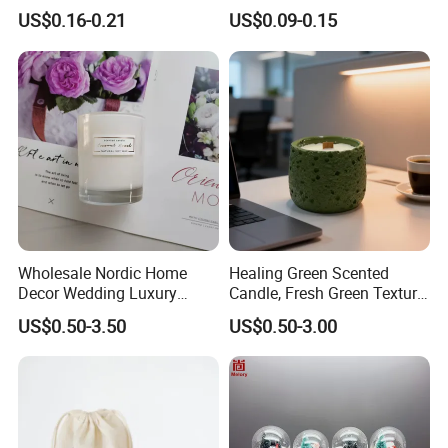
Birthday Cake Candle
Unscented Paraffin Wax
US$0.16-0.21
US$0.09-0.15
High Quality Smokeless
Long Burning Time with
Customzied Label for Party
Home Decor Wedding
Wholesale Nordic Home
Healing Green Scented
Decor Wedding Luxury
Candle, Fresh Green Texture
Glass Jar Candle Making
Scented Candles, Wooden
US$0.50-3.50
US$0.50-3.00
Supplies
Wick Smokeless Scented
Candle