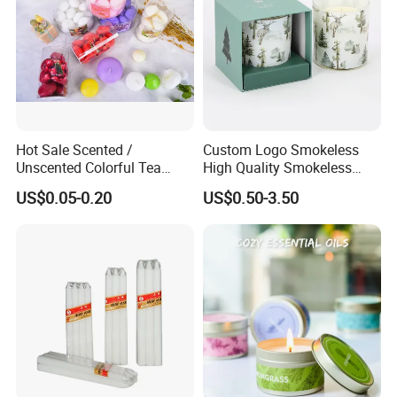
Hot Sale Scented /
Custom Logo Smokeless
Unscented Colorful Tea
High Quality Smokeless
Light Candle
High Quality Soy Scented
US$0.05-0.20
US$0.50-3.50
Candle for Christmas