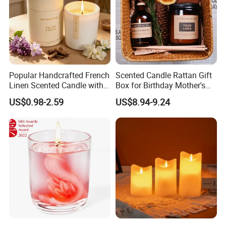
Popular Handcrafted French
Scented Candle Rattan Gift
Linen Scented Candle with
Box for Birthday Mother's
Affordable Luxury for Home
Day Girlfriend
US$0.98-2.59
US$8.94-9.24
Decoration