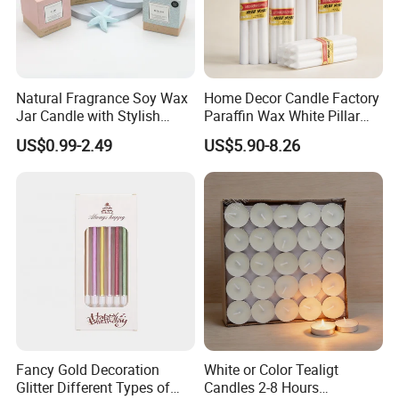
Natural Fragrance Soy Wax
Home Decor Candle Factory
Jar Candle with Stylish
Paraffin Wax White Pillar
Clear Glass Container
Unscented
US$0.99-2.49
US$5.90-8.26
Velas/Bougie/Candle
Fancy Gold Decoration
White or Color Tealigt
Glitter Different Types of
Candles 2-8 Hours