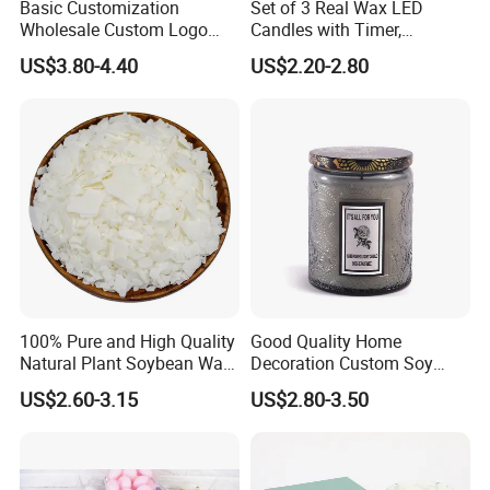
Basic Customization
Set of 3 Real Wax LED
Wholesale Custom Logo
Candles with Timer,
Gift Box Scented Candle
Flickering Flameless Candle
US$3.80-4.40
US$2.20-2.80
Containers Soy Wax Gel
Light for Home Decor,
Mermaid Aromatherapy
Wedding, Party, Religious
Fragrances Candles
Activities
100% Pure and High Quality
Good Quality Home
Natural Plant Soybean Wax
Decoration Custom Soy
for Candle Making
Wax Glass Jar Scented
US$2.60-3.15
US$2.80-3.50
Candle