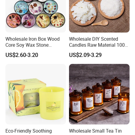
Wholesale Iron Box Wood
Wholesale DIY Scented
Core Soy Wax Stone
Candles Raw Material 100%
Scented Candle Lavender
Pure Soy Wax
US$2.60-3.20
US$2.09-3.29
Flavor Dried Flower Scented
Candle
Eco-Friendly Soothing
Wholesale Small Tea Tin