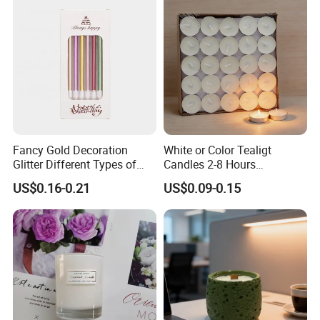
Fancy Gold Decoration
White or Color Tealigt
Glitter Different Types of
Candles 2-8 Hours
Birthday Cake Candle
Unscented Paraffin Wax
US$0.16-0.21
US$0.09-0.15
High Quality Smokeless
Long Burning Time with
Customzied Label for Party
Home Decor Wedding