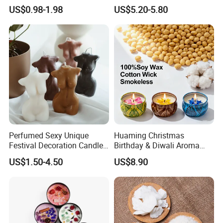
Candle Christmas
Custom Scented Soy Wax
US$0.98-1.98
US$5.20-5.80
Atmosphere Aromatherapy
Luxury Porcelain Ceramic
Gift Christmas Tree Candle
Jar Candle in Bulk
Perfumed Sexy Unique
Huaming Christmas
Festival Decoration Candle
Birthday & Diwali Aroma
for Home Lighting
Last Fragrance Gift Scented
US$1.50-4.50
US$8.90
Soy Wax Candle Macaron
Colour Tin Jars Candles for
Holiday Use Perfume