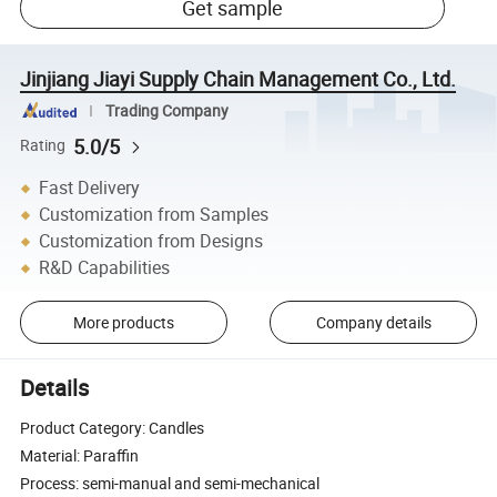
Get sample
Jinjiang Jiayi Supply Chain Management Co., Ltd.
Trading Company
5.0/5
Rating
Fast Delivery
Customization from Samples
Customization from Designs
R&D Capabilities
More products
Company details
Details
Product Category: Candles
Material: Paraffin
Process: semi-manual and semi-mechanical