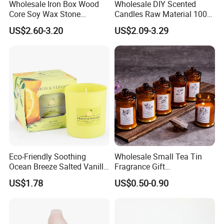
Wholesale Iron Box Wood
Wholesale DIY Scented
Core Soy Wax Stone
Candles Raw Material 100%
Scented Candle Lavender
Pure Soy Wax
US$2.60-3.20
US$2.09-3.29
Flavor Dried Flower Scented
Candle
Eco-Friendly Soothing
Wholesale Small Tea Tin
Ocean Breeze Salted Vanilla
Fragrance Gift
Candles to Soothe Mind and
Accompaniment Soy Wax
US$1.78
US$0.50-0.90
Heart
Scented Candle