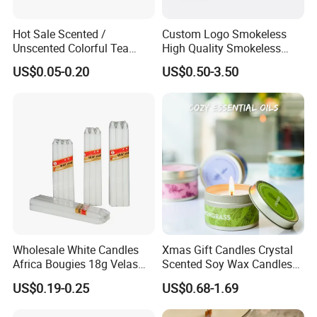
Hot Sale Scented /
Custom Logo Smokeless
Unscented Colorful Tea
High Quality Smokeless
Light Candle
High Quality Soy Scented
US$0.05-0.20
US$0.50-3.50
Candle for Christmas
Wholesale White Candles
Xmas Gift Candles Crystal
Africa Bougies 18g Velas
Scented Soy Wax Candles
Stick Pillar Decorative
Candelabra Home
US$0.19-0.25
US$0.68-1.69
Household Candles
Decoration Gemstone
Candle Holders