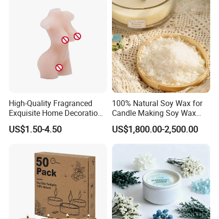
High-Quality Fragranced
100% Natural Soy Wax for
Exquisite Home Decoration
Candle Making Soy Wax
Wax Candle for Party
Flakes
US$1.50-4.50
US$1,800.00-2,500.00