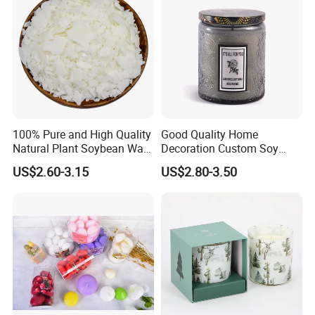
100% Pure and High Quality
Good Quality Home
Natural Plant Soybean Wax
Decoration Custom Soy
for Candle Making
Wax Glass Jar Scented
US$2.60-3.15
US$2.80-3.50
Candle