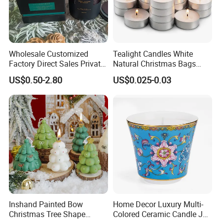
Wholesale Customized
Tealight Candles White
Factory Direct Sales Private
Natural Christmas Bags
Label Custom Glass Bottle
Palm Valentine Candle Set
US$0.50-2.80
US$0.025-0.03
Scented Candle
Inshand Painted Bow
Home Decor Luxury Multi-
Christmas Tree Shape
Colored Ceramic Candle Jar