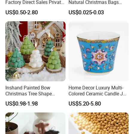
Factory Direct Sales Private
Natural Christmas Bags
Label Custom Glass Bottle
Palm Valentine Candle Set
US$0.50-2.80
US$0.025-0.03
Scented Candle
Inshand Painted Bow
Home Decor Luxury Multi-
Christmas Tree Shape
Colored Ceramic Candle Jar
Candle Christmas
Custom Scented Soy Wax
US$0.98-1.98
US$5.20-5.80
Atmosphere Aromatherapy
Luxury Porcelain Ceramic
Gift Christmas Tree Candle
Jar Candle in Bulk