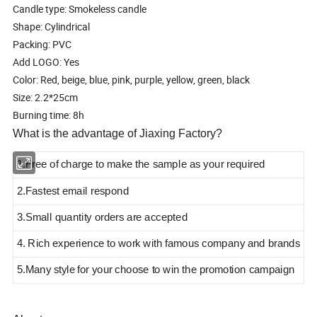
Candle type: Smokeless candle
Shape: Cylindrical
Packing: PVC
Add LOGO: Yes
Color: Red, beige, blue, pink, purple, yellow, green, black
Size: 2.2*25cm
Burning time: 8h
What is the advantage of Jiaxing Factory?
1.Free of charge to make the sample as your required
2.Fastest email respond
3.Small quantity orders are accepted
4. Rich experience to work with famous company and brands
5.Many style
for your choose to win the promotion campaign