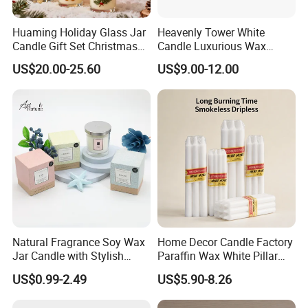
Huaming Holiday Glass Jar
Heavenly Tower White
Candle Gift Set Christmas
Candle Luxurious Wax
Scented Vela Candle Home
Candle Tianjin Origin
US$20.00-25.60
US$9.00-12.00
Fragrance Festive
Christmas Decoration
Christmas Candle
Natural Fragrance Soy Wax
Home Decor Candle Factory
Jar Candle with Stylish
Paraffin Wax White Pillar
Clear Glass Container
Unscented
US$0.99-2.49
US$5.90-8.26
Velas/Bougie/Candle