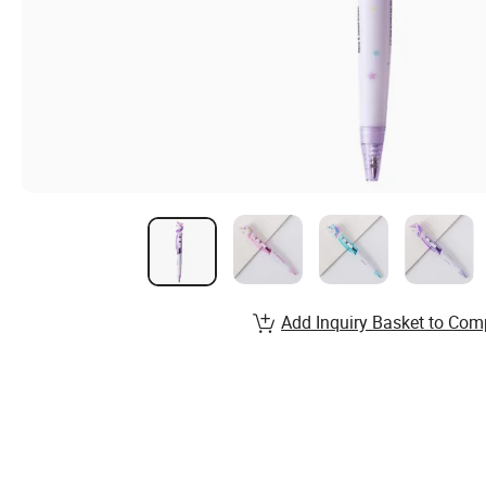
Add Inquiry Basket to Com