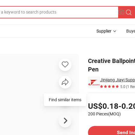
Supplier
Buye
iting Light Pen
Creative Ballpoin
Pen
5.0
(1 Re
Pricing
Find similar items
US$0.18-0.2
200 Pieces(MOQ)
Contact Supplier
Send In