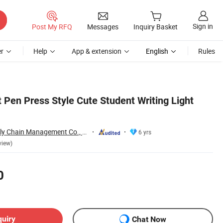
Sign in
Post My RFQ
Messages
Inquiry Basket
r
Help
App & extension
English
Rules
t Pen Press Style Cute Student Writing Light
Jinjiang Jiayi Supply Chain Management Co., Ltd.
6 yrs
view)
0
quiry
Chat Now