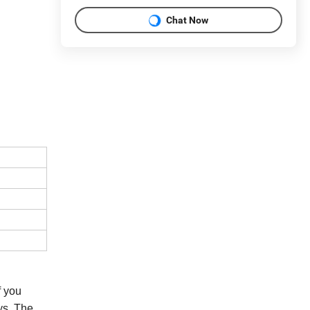
Chat Now
If you
ys. The