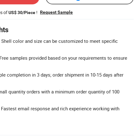
es of
!
Request Sample
US$ 30/Piece
hts
Shell color and size can be customized to meet specific
 Free samples provided based on your requirements to ensure
le completion in 3 days; order shipment in 10-15 days after
ll quantity orders with a minimum order quantity of 100
 Fastest email response and rich experience working with