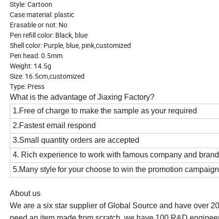
Style: Cartoon
Case material: plastic
Erasable or not: No
Pen refill color: Black, blue
Shell color: Purple, blue, pink,customized
Pen head: 0.5mm
Weight: 14.5g
Size: 16.5cm,customized
Type: Press
What is the advantage of Jiaxing Factory?
1.Free of charge to make the sample as your required
2.Fastest email respond
3.Small quantity orders are accepted
4. Rich experience to work with famous company and bran
5.Many style
for your choose to win the promotion campaign
About us
We are a six star supplier of Global Source and have over 2
need an item made from scratch, we have 100 R&D engineer