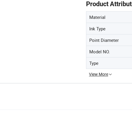
Product Attribu
Material
Ink Type
Point Diameter
Model NO.
Type
View More