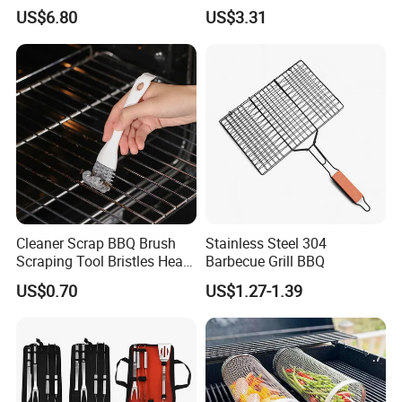
Smoker Thermometer
Outdoor Camping
US$6.80
US$3.31
Digital Meat Foldaway
Accessory Ez30316
Probe Wyz13890
Cleaner Scrap BBQ Brush
Stainless Steel 304
Scraping Tool Bristles Head
Barbecue Grill BBQ
for Any Grill Ez27272
US$0.70
US$1.27-1.39