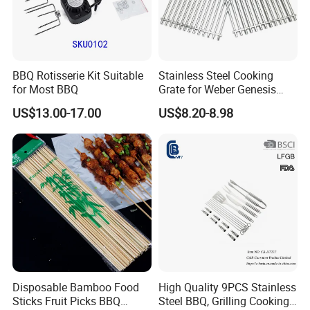
BBQ Rotisserie Kit Suitable
Stainless Steel Cooking
for Most BBQ
Grate for Weber Genesis
Replacement Parts for
US$13.00-17.00
US$8.20-8.98
Weber 66095
Disposable Bamboo Food
High Quality 9PCS Stainless
Sticks Fruit Picks BBQ
Steel BBQ, Grilling Cooking