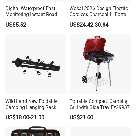
Digital Waterproof Fast
Wosai 2026 Design Electric
Monitoring Instant Read
Cordless Charcoal Li-Battery
Grilling Cooking
Fire Starter with High
US$5.52
US$24.42-30.84
Thermometer Wyz13900
Temperature Flames and
Strong Wind
Wild Land New Foldable
Portable Compact Camping
Camping Hanging Rack
Grill with Side Tray Ez29937
Outdoor Furniture Cookware
US$18.00-21.00
US$21.60