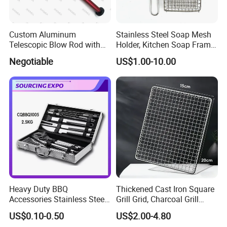
Custom Aluminum
Stainless Steel Soap Mesh
Telescopic Blow Rod with
Holder, Kitchen Soap Frame
Flare End
Bag with Handle, Foaming
Negotiable
US$1.00-10.00
Soap Mesh for Dishwashing
Cleaning
Heavy Duty BBQ
Thickened Cast Iron Square
Accessories Stainless Steel
Grill Grid, Charcoal Grill
BBQ Grill Tool Set with
Grate for Home Use,
US$0.10-0.50
US$2.00-4.80
Spatula, Fork. etc.
Commercial BBQ Stove