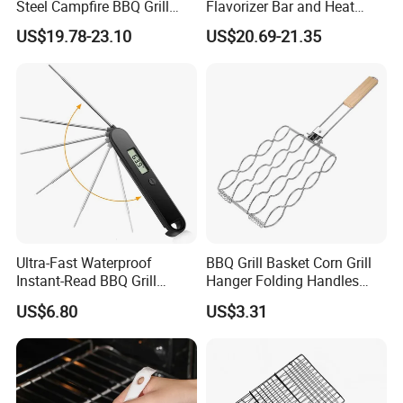
Steel Campfire BBQ Grill
Flavorizer Bar and Heat
Grate Swivel Campfire Grill
Deflector Replacement for
US$19.78-23.10
US$20.69-21.35
Weber
Ultra-Fast Waterproof
BBQ Grill Basket Corn Grill
Instant-Read BBQ Grill
Hanger Folding Handles
Smoker Thermometer
Outdoor Camping
US$6.80
US$3.31
Digital Meat Foldaway
Accessory Ez30316
Probe Wyz13890