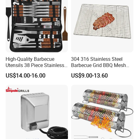
High-Quality Barbecue
304 316 Stainless Steel
Utensils 38 Piece Stainless
Barbecue Grid BBQ Mesh
Steel BBQ Barbecue Tool
Grills Grates Grille BBQ Net
US$14.00-16.00
US$9.00-13.60
Sets with Grill Case
Outdoor BBQ Grill BBQ
Barbecue Grill BBQ Utensil
Tool Portable BBQ Grill BBQ
Item