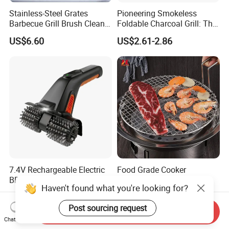
Stainless-Steel Grates
Pioneering Smokeless
Barbecue Grill Brush Cleaner
Foldable Charcoal Grill: The
Tools Ci20693
Ideal Outdoor Cooking
US$6.60
US$2.61-2.86
Solution
7.4V Rechargeable Electric
Food Grade Cooker
BBQ Grill Brush Cleaner
Stainless Steel BBQ Grill
Haven't found what you're looking for?
Outdoor Portable Barbecue
Mesh for Food Healthy
US$14.50-14.90
US$3.71-5.76
Steel Roller Brush for Grill
Outdoor Cooking Camping
Post sourcing request
Grate Cleaning
Picnics and Home Barbecue
Send Inquiry
Accesories
Chat Now