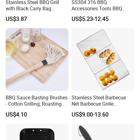
Stainless Steel BBQ Grill
SS304 316 BBQ
with Black Carry Bag
Accessories Tools BBQ
Wyz20132
Grills Outdoor Barbecue Grill
US$3.87
US$5.23-12.45
Net
BBQ Sauce Basting Brushes
Stainless Steel Barbecue
- Cotton Grilling, Roasting
Net Barbecue Grille
Mop Brush Grilling Tool
Barbecue Plate Outdoor
US$4.10
US$9.00-13.60
Wyz15692
BBQ Grill BBQ Item Portable
Metal Barbecue Net
Barbecue Grating Charcoal
Grate