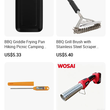
BBQ Griddle Frying Pan
BBQ Grill Brush with
Hiking Picnic Camping
Stainless Steel Scraper
Cookware Ez26492
Cleaner for Gas Barbecue
US$5.33
US$5.40
Wbb15736