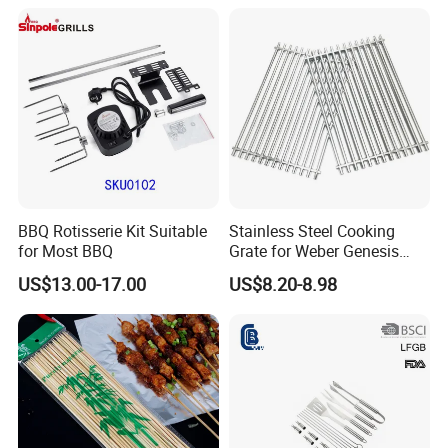
Aluminium Storage Case
Accessory
and Canvas Bag Package
Barbecue BBQ Tools Set
BBQ Rotisserie Kit Suitable
Stainless Steel Cooking
for Most BBQ
Grate for Weber Genesis
Replacement Parts for
US$13.00-17.00
US$8.20-8.98
Weber 66095