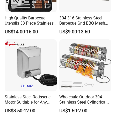
High-Quality Barbecue
304 316 Stainless Steel
Utensils 38 Piece Stainless
Barbecue Grid BBQ Mesh
Steel BBQ Barbecue Tool
Grills Grates Grille BBQ Net
US$14.00-16.00
US$9.00-13.60
Sets with Grill Case
Outdoor BBQ Grill BBQ
Barbecue Grill BBQ Utensil
Tool Portable BBQ Grill BBQ
Item
Stainless Steel Rotisserie
Wholesale Outdoor 304
Motor Suitiable for Any
Stainless Steel Cylindrical
Grills
Rolling Grilling Basket with
US$8.50-12.00
US$1.50-2.00
Handle