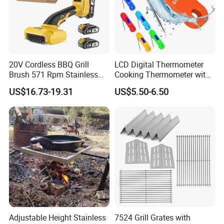
20V Cordless BBQ Grill
LCD Digital Thermometer
Brush 571 Rpm Stainless
Cooking Thermometer with
Steel Bristles Ipx5
IP68 Waterproof
US$16.73-19.31
US$5.50-6.50
Adjustable Height Stainless
7524 Grill Grates with