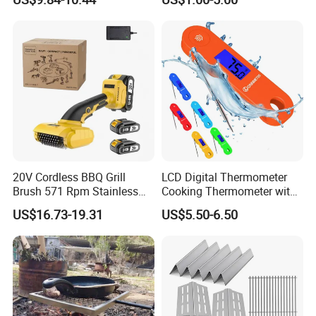
Mesh
Charcoal Starter BBQ
20V Cordless BBQ Grill
LCD Digital Thermometer
Brush 571 Rpm Stainless
Cooking Thermometer with
Steel Bristles Ipx5
IP68 Waterproof
US$16.73-19.31
US$5.50-6.50