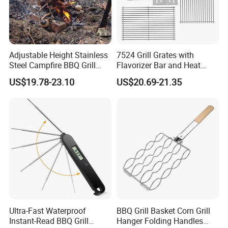
Adjustable Height Stainless
7524 Grill Grates with
Steel Campfire BBQ Grill
Flavorizer Bar and Heat
Grate Swivel Campfire Grill
Deflector Replacement for
US$19.78-23.10
US$20.69-21.35
Weber
Ultra-Fast Waterproof
BBQ Grill Basket Corn Grill
Instant-Read BBQ Grill
Hanger Folding Handles