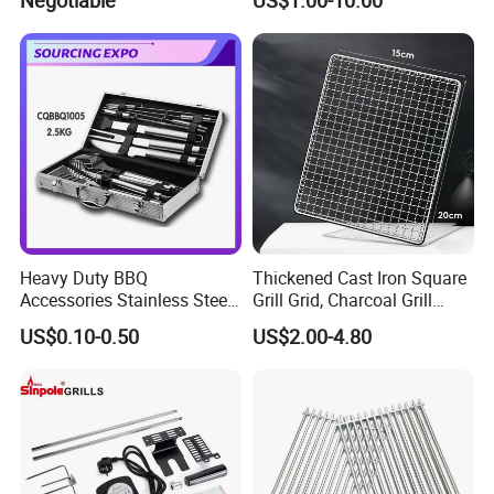
Soap Mesh for Dishwashing
Cleaning
Heavy Duty BBQ
Thickened Cast Iron Square
Accessories Stainless Steel
Grill Grid, Charcoal Grill
BBQ Grill Tool Set with
Grate for Home Use,
US$0.10-0.50
US$2.00-4.80
Spatula, Fork. etc.
Commercial BBQ Stove
Aluminium Storage Case
Accessory
and Canvas Bag Package
Barbecue BBQ Tools Set