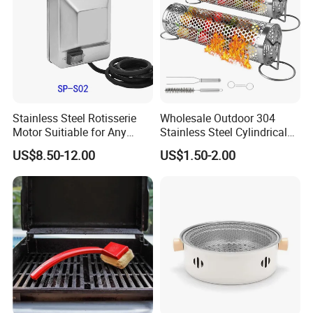
Stainless Steel Rotisserie
Wholesale Outdoor 304
Motor Suitiable for Any
Stainless Steel Cylindrical
Grills
Rolling Grilling Basket with
US$8.50-12.00
US$1.50-2.00
Handle