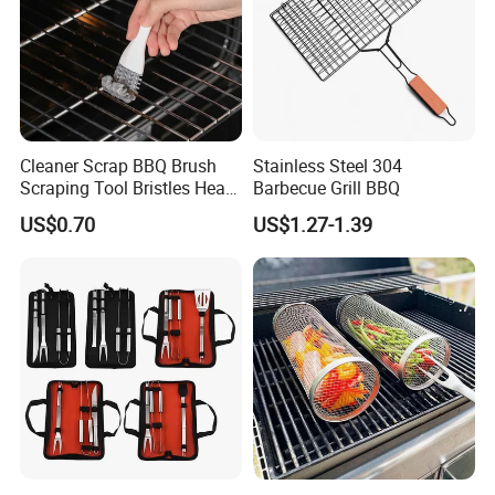
Cleaner Scrap BBQ Brush
Stainless Steel 304
Scraping Tool Bristles Head
Barbecue Grill BBQ
for Any Grill Ez27272
US$0.70
US$1.27-1.39