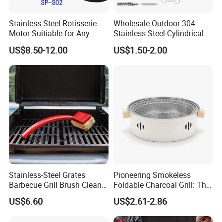
Stainless Steel Rotisserie
Wholesale Outdoor 304
Motor Suitiable for Any
Stainless Steel Cylindrical
Grills
Rolling Grilling Basket with
US$8.50-12.00
US$1.50-2.00
Handle
Stainless-Steel Grates
Pioneering Smokeless
Barbecue Grill Brush Cleaner
Foldable Charcoal Grill: The
Tools Ci20693
Ideal Outdoor Cooking
US$6.60
US$2.61-2.86
Solution