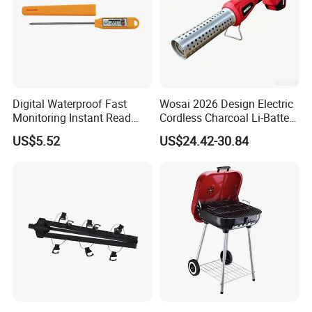
Digital Waterproof Fast
Wosai 2026 Design Electric
Monitoring Instant Read
Cordless Charcoal Li-Battery
Grilling Cooking
Fire Starter with High
US$5.52
US$24.42-30.84
Thermometer Wyz13900
Temperature Flames and
Strong Wind