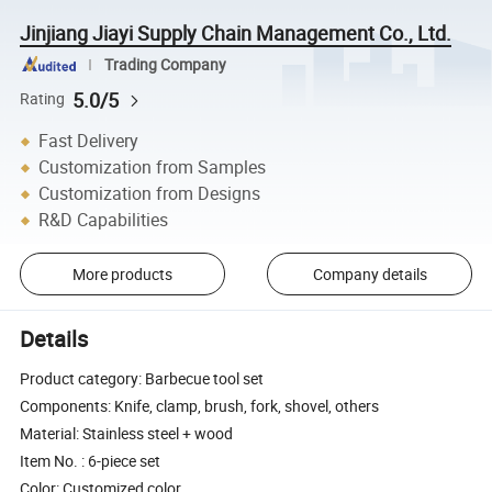
Jinjiang Jiayi Supply Chain Management Co., Ltd.
Trading Company
5.0/5
Rating
Fast Delivery
Customization from Samples
Customization from Designs
R&D Capabilities
More products
Company details
Details
Product category: Barbecue tool set
Components: Knife, clamp, brush, fork, shovel, others
Material: Stainless steel + wood
Item No. : 6-piece set
Color: Customized color