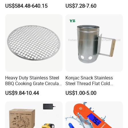
Kebab Skewers for Food
Camping, Kitchemware
US$584.48-640.15
US$7.28-7.60
Service
Heavy Duty Stainless Steel
Konjac Snack Stainless
BBQ Cooking Grate Circular
Steel Thread Flat Cold
Mesh Barbecue Grilling
Rolled Steel Grill Chimney
US$9.84-10.44
US$1.00-5.00
Mesh
Charcoal Starter BBQ