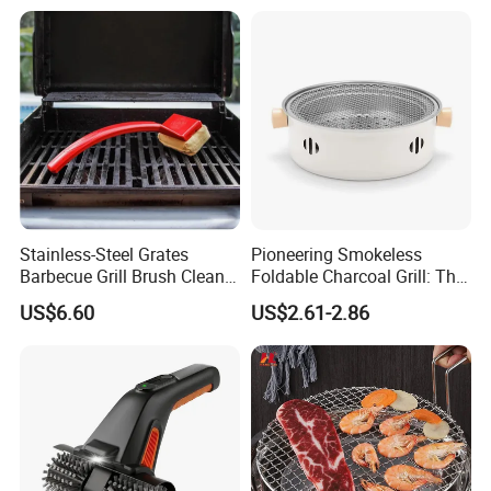
Stainless-Steel Grates
Pioneering Smokeless
Barbecue Grill Brush Cleaner
Foldable Charcoal Grill: The
Tools Ci20693
Ideal Outdoor Cooking
US$6.60
US$2.61-2.86
Solution