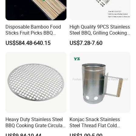
Disposable Bamboo Food
High Quality 9PCS Stainless
Sticks Fruit Picks BBQ
Steel BBQ, Grilling Cooking
Kebab Skewers for Food
Camping, Kitchemware
US$584.48-640.15
US$7.28-7.60
Service
Heavy Duty Stainless Steel
Konjac Snack Stainless
BBQ Cooking Grate Circular
Steel Thread Flat Cold
Mesh Barbecue Grilling
Rolled Steel Grill Chimney
US$9.84-10.44
US$1.00-5.00