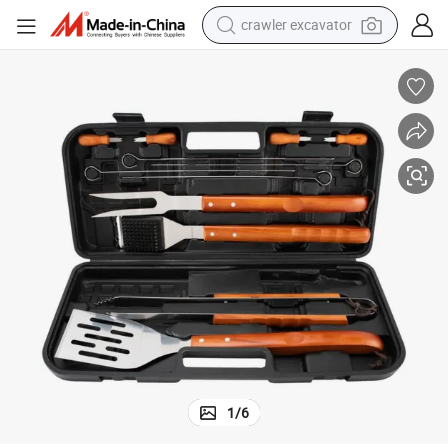
crawler excavator
earbud
electric car
farm tractor
pullover hoody
shoulder bag
running shoe
human hair wig
1
/
6