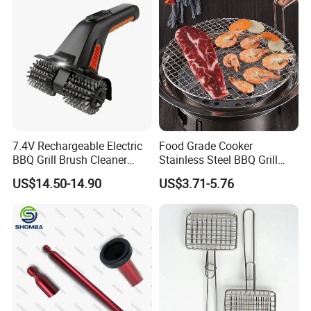
7.4V Rechargeable Electric
Food Grade Cooker
BBQ Grill Brush Cleaner
Stainless Steel BBQ Grill
Outdoor Portable Barbecue
Mesh for Food Healthy
US$14.50-14.90
US$3.71-5.76
Steel Roller Brush for Grill
Outdoor Cooking Camping
Grate Cleaning
Picnics and Home Barbecue
Accesories