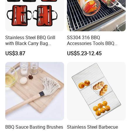
Stainless Steel BBQ Grill
SS304 316 BBQ
with Black Carry Bag
Accessories Tools BBQ
Wyz20132
Grills Outdoor Barbecue Grill
US$3.87
US$5.23-12.45
Net
BBQ Sauce Basting Brushes
Stainless Steel Barbecue