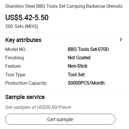
Stainless Steel BBQ Tools Set Camping Barbecue Utensils
US$5.42-5.50
200
Sets
(MOQ)
Key attributes
Model NO.
:
BBQ Tools Set-070D
Finishing
:
Not Coated
Feature
:
Non-Stick
Tool Type
:
Tool Set
Production Capacity
:
50000PCS/Month
Sample service
Get samples of
US$30.00
/
Piece
!
Get sample