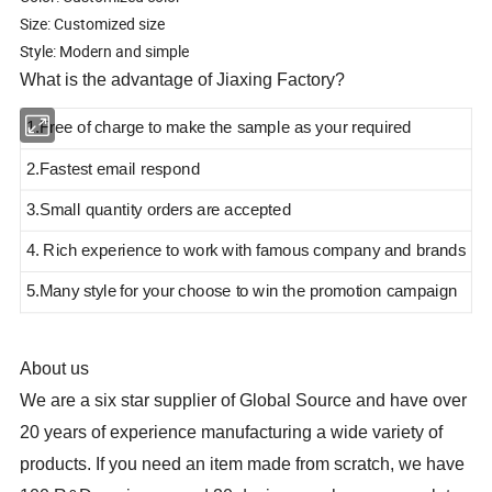
Size: Customized size
Style: Modern and simple
What is the advantage of Jiaxing Factory?
1.Free of charge to make the sample as your required
2.Fastest email respond
3.Small quantity orders are accepted
4. Rich experience to work with famous company and brands
5.Many style
for your choose to win the promotion campaign
About us
We are a six star supplier of Global Source and have over
20 years of experience manufacturing a wide variety of
products
. If you need an item made from scratch, we have