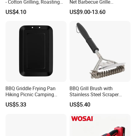
- Cotton Grilling, Roasting
Net Barbecue Grille
Mop Brush Grilling Tool
Barbecue Plate Outdoor
US$4.10
US$9.00-13.60
Wyz15692
BBQ Grill BBQ Item Portable
Metal Barbecue Net
Barbecue Grating Charcoal
Grate
BBQ Griddle Frying Pan
BBQ Grill Brush with
Hiking Picnic Camping
Stainless Steel Scraper
Cookware Ez26492
Cleaner for Gas Barbecue
US$5.33
US$5.40
Wbb15736