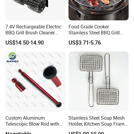
7.4V Rechargeable Electric
Food Grade Cooker
BBQ Grill Brush Cleaner
Stainless Steel BBQ Grill
Outdoor Portable Barbecue
Mesh for Food Healthy
US$14.50-14.90
US$3.71-5.76
Steel Roller Brush for Grill
Outdoor Cooking Camping
Grate Cleaning
Picnics and Home Barbecue
Accesories
Custom Aluminum
Stainless Steel Soap Mesh
Telescopic Blow Rod with
Holder, Kitchen Soap Frame
Flare End
Bag with Handle, Foaming
Negotiable
US$1.00-10.00