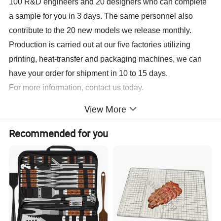
100 R&D engineers and 20 designers who can complete
a sample for you in 3 days. The same personnel also
contribute to the 20 new models we release monthly.
Production is carried out at our five factories utilizing
printing, heat-transfer and packaging machines, we can
have your order for shipment in 10 to 15 days.
For more information, contact us today.
View More
Sample
Lead time 3-7 days Sample Cost Free of charge samples
Lead Time
15-20 business days after sample is confirmed, depend on the quantity
Recommended for you
Port
Xiamen, Fujian, China
Payment
L/C, T/T, Western Union