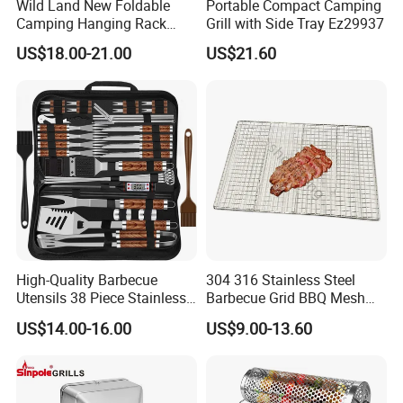
Wild Land New Foldable
Portable Compact Camping
Camping Hanging Rack
Grill with Side Tray Ez29937
Outdoor Furniture Cookware
US$18.00-21.00
US$21.60
High-Quality Barbecue
304 316 Stainless Steel
Utensils 38 Piece Stainless
Barbecue Grid BBQ Mesh
Steel BBQ Barbecue Tool
Grills Grates Grille BBQ Net
US$14.00-16.00
US$9.00-13.60
Sets with Grill Case
Outdoor BBQ Grill BBQ
Barbecue Grill BBQ Utensil
Tool Portable BBQ Grill BBQ
Item