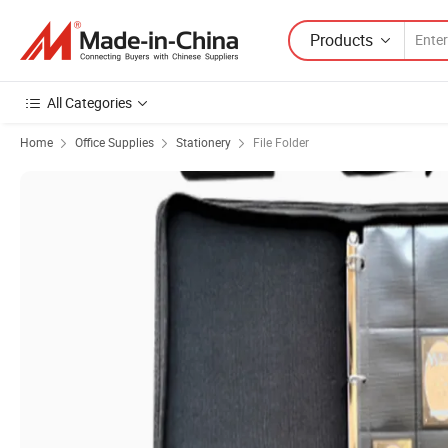
Products
All Categories
Home
Office Supplies
Stationery
File Folder