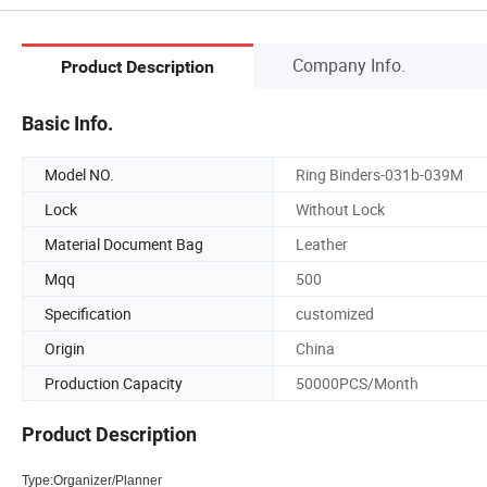
Company Info.
Product Description
Basic Info.
Model NO.
Ring Binders-031b-039M
Lock
Without Lock
Material Document Bag
Leather
Mqq
500
Specification
customized
Origin
China
Production Capacity
50000PCS/Month
Product Description
Type:Organizer/Planner