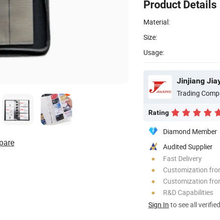
Product Details
Material:
Size:
Usage:
Jinjiang Ji
Trading Comp
Rating
Diamond Member
pare
Audited Supplier
Fast Delivery
Customization fr
Customization fro
R&D Capabilities
Sign In
to see all verifie