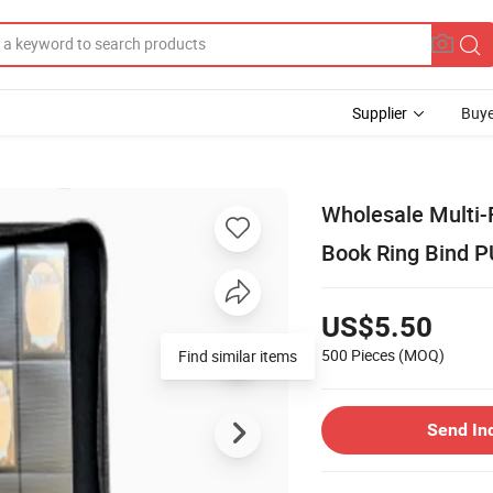
Supplier
Buye
Wholesale Multi-
Book Ring Bind P
US$5.50
500 Pieces
(MOQ)
Find similar items
Send In