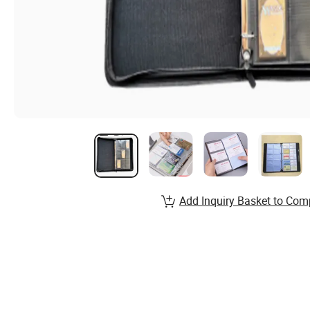
Add Inquiry Basket to Com