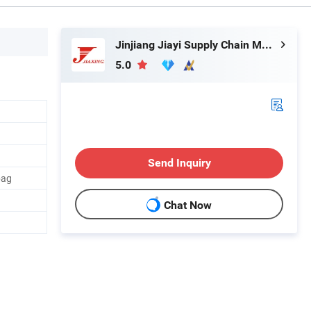
Jinjiang Jiayi Supply Chain Management Co., Ltd.
5.0
Send Inquiry
bag
Chat Now