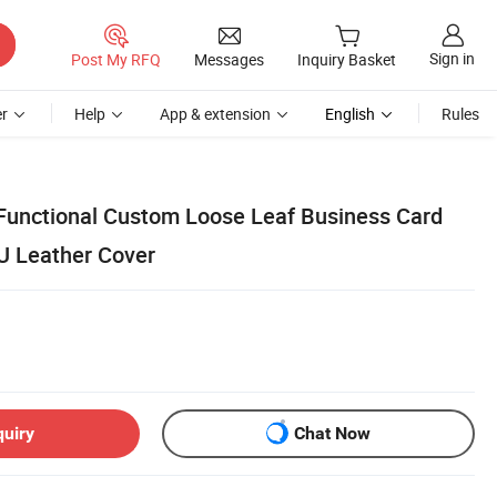
Sign in
Post My RFQ
Messages
Inquiry Basket
r
Help
App & extension
English
Rules
Functional Custom Loose Leaf Business Card
U Leather Cover
quiry
Chat Now