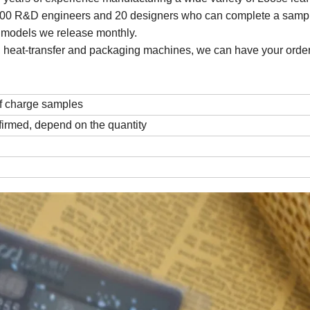
 100 R&D engineers and 20 designers who can complete a sampl
w models we release monthly.
ting, heat-transfer and packaging machines, we can have your order
f charge samples
firmed, depend on the quantity