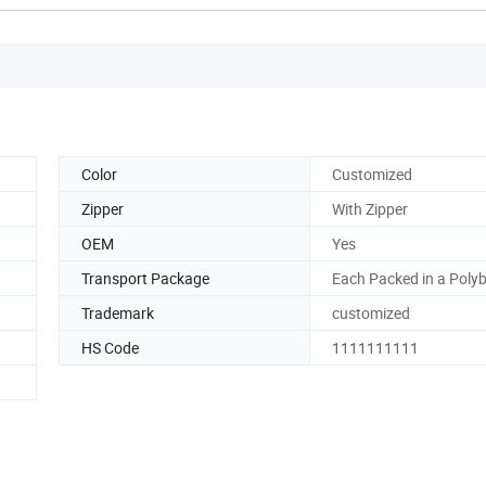
Color
Customized
Zipper
With Zipper
OEM
Yes
Transport Package
Each Packed in a Poly
Trademark
customized
HS Code
1111111111