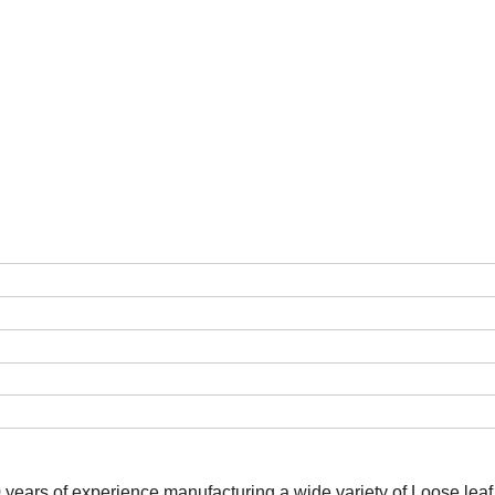
0 years of experience manufacturing a wide variety of Loose lea