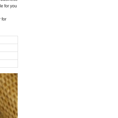
e for you
 for