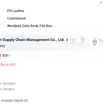
PU Leather
Customized
Wordpad, Data Book, File Box
ayi Supply Chain Management Co., Ltd.
any
5.0
Since 2021
om Samples
m Designs
d strength labels (4)