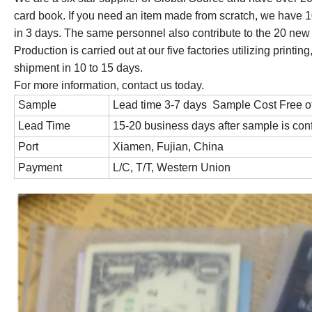
card book. If you need an item made from scratch, we have
in 3 days. The same personnel also contribute to the 20 ne
Production is carried out at our five factories utilizing prin
shipment in 10 to 15 days.
For more information, contact us today.
Sample
Lead time 3-7 days Sample Cost Free o
Lead Time
15-20 business days after sample is con
Port
Xiamen, Fujian, China
Payment
L/C, T/T, Western Union