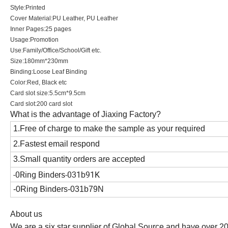
Style:Printed
Cover Material:PU Leather, PU Leather
Inner Pages:25 pages
Usage:Promotion
Use:Family/Office/School/Gift etc.
Size:180mm*230mm
Binding:Loose Leaf Binding
Color:Red, Black etc
Card slot size:5.5cm*9.5cm
Card slot:200 card slot
What is the advantage of Jiaxing Factory?
1.Free of charge to make the sample as your required
2.Fastest email respond
3.Small quantity orders are accepted
-0
Ring Binders-031b91K
-0Ring Binders-031b79N
About us
We are a six star supplier of Global Source and have over 2